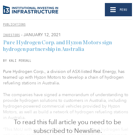
MENU
PUBLICATIONS
- JANUARY 12, 2021
INVESTORS
Pure Hydrogen Corp. and Hyzon Motors sign
hydrogen partnership in Australia
BY KALI PERSALL
Pure Hydrogen Corp., a division of ASX-listed Real Energy, has
teamed up with Hyzon Motors to develop a chain of hydrogen
refueling stations in Australia.
The companies have signed a memorandum of understanding to
provide hydrogen solutions to customers in Australia, including
hydrogen-powered commercial vehicles provided by Hyzon
Motors, as well as build a network of hydrogen refueling stations
in Australia.
To read this full article you need to be
“This MoU with such an established and respected hydrogen fuel
subscribed to Newsline.