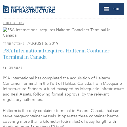
MENU
PUBLICATIONS
- AUGUST 5, 2019
TRANSACTIONS
PSA International acquires Halterm Container
Terminal in Canada
BY RELEASED
PSA International has completed the acquisition of Halterm
Container Terminal in the Port of Halifax, Canada, from Macquarie
Infrastructure Partners, a fund managed by Macquarie Infrastructure
and Real Assets, following formal approval by the relevant
regulatory authorities.
Halterm is the only container terminal in Eastern Canada that can
serve mega-container vessels. It operates three container berths
covering more than a kilometer (0
6 miles) of quay length with
.
depth of up to 16 meters (52 feet).