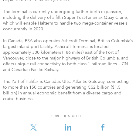
The terminal is currently undergoing further berth expansion,
including the delivery of a fifth Super Post-Panamax Quay Crane,
which will enable Halterm to handle two mega-container vessels
concurrently in 2020.
In Canada, PSA also operates Ashcroft Terminal, British Columbia’s
largest inland port facility. Ashcroft Terminal is located
approximately 300 kilometers (186 miles) east of the Port of
Vancouver, close to the major highways of British Columbia, and
offers unique rail connectivity to both class-1 railroad lines — CN
and Canadian Pacific Railway.
The Port of Halifax is Canada’s Ultra Atlantic Gateway, connecting
to more than 150 countries and generating C$2 billion ($1.5
billion) in annual economic benefit from a diverse cargo and
cruise business.
SHARE THIS ARTICLE