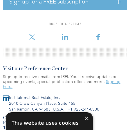
Sign up for a FREE subscription
dated information or misinformation from poorly managed data.
In 2020, I also saw a significant shift among many top managers
who treated the beginning of the year with a real sense of urgency,
SHARE THIS ARTICLE
taking action on key initiatives with special emphasis on data.
Now, reflecting on the year, I see the foundations for what I expect
Visit our Preference Center
Sign up to receive emails from IREI. You’ll receive updates on
upcoming events, special publication offers and more.
Sign up
here.
Institutional Real Estate, Inc.
2010 Crow Canyon Place, Suite 455,
San Ramon, CA 94583, U.S.A.
|
+1 925-244-0500
×
Contact Us
This website uses cookies
Privacy Policy
Terms of Use