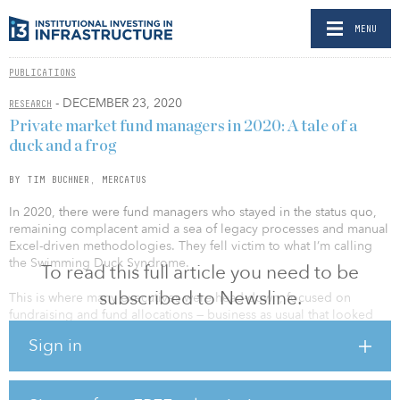
MENU
PUBLICATIONS
- DECEMBER 23, 2020
RESEARCH
Private market fund managers in 2020: A tale of a
duck and a frog
BY TIM BUCHNER, MERCATUS
In 2020, there were fund managers who stayed in the status quo,
remaining complacent amid a sea of legacy processes and manual
Excel-driven methodologies. They fell victim to what I’m calling
the Swimming Duck Syndrome.
To read this full article you need to be
subscribed to Newsline.
This is where many executives were head-down, focused on
fundraising and fund allocations — business as usual that looked
good on the surface — while just below, their business functions
Sign in
were frantically keeping up with bespoke investor inquiries (often
pulling all-nighters) to deliver reports to exude confidence,
performance in hand, with risk and compliance in control.
Meanwhile, consequences loomed from decisions made using