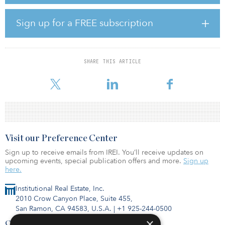
business serves hundreds of municipalities, chambers of
commerce, businesses and industrial clients throughout Illinois
and Ohio. AGE offers a complete suite of energy management
Sign up for a FREE subscription
and solutions focused on energy transition and sustainability, in
addition to community-solar programs, behind-the-meter solar
solutions, co-generation solutions and other energy-efficiency
services such as lighting retrofits.
SHARE THIS ARTICLE
“AGE’s energy procurement aggregation business and ener
Visit our Preference Center
Sign up to receive emails from IREI. You’ll receive updates on
upcoming events, special publication offers and more.
Sign up
here.
Institutional Real Estate, Inc.
2010 Crow Canyon Place, Suite 455,
San Ramon, CA 94583, U.S.A.
|
+1 925-244-0500
×
Contact Us