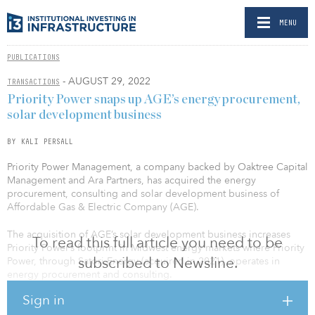
MENU
PUBLICATIONS
- AUGUST 29, 2022
TRANSACTIONS
Priority Power snaps up AGE’s energy procurement,
solar development business
BY KALI PERSALL
Priority Power Management, a company backed by Oaktree Capital
Management and Ara Partners, has acquired the energy
procurement, consulting and solar development business of
Affordable Gas & Electric Company (AGE).
The acquisition of AGE’s solar development business increases
To read this full article you need to be
Priority Power’s footprint in Midwest energy markets where Priority
subscribed to Newsline.
Power, through Satori Energy (acquired in 2021), operates in
energy procurement and consulting.
Sign in
Headquartered in Illinois, AGE’s energy management services