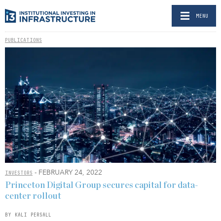
MENU
PUBLICATIONS
- FEBRUARY 24, 2022
INVESTORS
Princeton Digital Group secures capital for data-
center rollout
BY KALI PERSALL