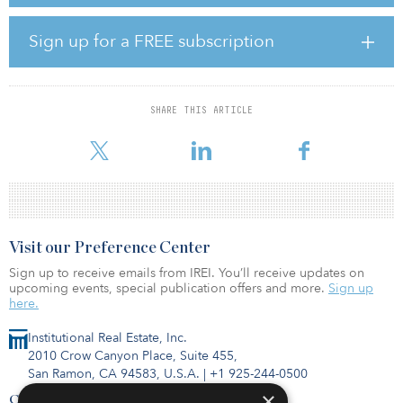
committed to further invest in upgrading Leichlingen to a full
fiber-to-the-home (FttH) network, replacing the last mile of existing
copper cables with optical fiber to bring the fiber to the home
Sign up for a FREE subscription
upon sufficient consumer’s demand.
PCIF’s total investments have risen to €75 million ($88 million),
after the inclusion of the Leichlingen agreement, and the fund has
SHARE THIS ARTICLE
a further €50 million ($58 million) in outstanding commitments to
inves
Visit our Preference Center
Sign up to receive emails from IREI. You’ll receive updates on
upcoming events, special publication offers and more.
Sign up
here.
Institutional Real Estate, Inc.
2010 Crow Canyon Place, Suite 455,
San Ramon, CA 94583, U.S.A.
|
+1 925-244-0500
×
Contact Us