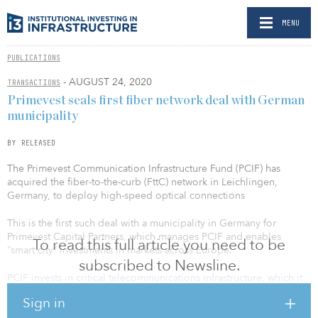
MENU
PUBLICATIONS
- AUGUST 24, 2020
TRANSACTIONS
Primevest seals first fiber network deal with German
municipality
BY RELEASED
The Primevest Communication Infrastructure Fund (PCIF) has
acquired the fiber-to-the-curb (FttC) network in Leichlingen,
Germany, to deploy high-speed optical connections
This is the first such deal with a municipality in Germany for
Primevest Capital Partners, which manages PCIF and enables
To read this full article you need to be
“smart city” investments in markets across Europe.
subscribed to Newsline.
PCIF invests in critical telecommunications infrastructure, which it
leases to multiple operating partners, including Vodafone in
Sign in
Germany and T-Mobile in the Netherlands. The fund has