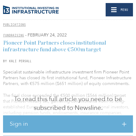
MENU
PUBLICATIONS
- FEBRUARY 24, 2022
FUNDRAISING
Pioneer Point Partners closes institutional
infrastructure fund above €500m target
BY KALI PERSALL
Specialist sustainable infrastructure investment firm Pioneer Point
Partners has closed its first institutional fund, Pioneer Infrastructure
Partners, with €575 million ($651 million) of equity commitments.
The final close exceeded the €500 million ($566 million) target
To read this full article you need to be
that Pioneer initially set, garnering commitments from 15 long-
subscribed to Newsline.
established European and North American institutional investors,
including pension funds, endowments, insurance companies,
financial institutions and family offices.
Sign in
Pioneer Infrastructure Partners will be deployed in line with