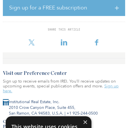
Pioneer’s historically successful lower mid-market, value-add
infrastructure strategy in the energy transition and environment
Sign up for a FREE subscription
sectors across Western Europe.
Since the first close in December 2020, the fund has committed
€120 million ($135 million) to two investments, split 50-50
SHARE THIS ARTICLE
between Stream BioEnergy, a developer and operator of biogas
plants in Ireland, and Altano Energy, which is building a renewa
Visit our Preference Center
Sign up to receive emails from IREI. You’ll receive updates on
upcoming events, special publication offers and more.
Sign up
here.
Institutional Real Estate, Inc.
2010 Crow Canyon Place, Suite 455,
San Ramon, CA 94583, U.S.A.
|
+1 925-244-0500
×
Contact Us
This website uses cookies
Privacy Policy