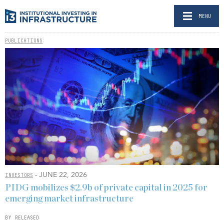
MENU
PUBLICATIONS
- JUNE 22, 2026
INVESTORS
PIDG mobilizes $2.9b of private capital in 2025 for
emerging market infrastructure
BY RELEASED