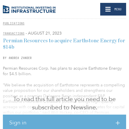
MENU
PUBLICATIONS
- AUGUST 21, 2023
TRANSACTIONS
Permian Resources to acquire Earthstone Energy for
$14b
BY ANDREA ZANDER
Permian Resources Corp. has plans to acquire Earthstone Energy
for $4.5 billion.
“We believe the acquisition of Earthstone represents a compelling
value proposition for our shareholders and strengthens our
position as a premier Delaware Basin independent E&P.
To read this full article you need to be
Earthstone’s Northern Delaware position brings high-quality
subscribed to Newsline.
acreage with core inventory that immediately competes for capital
within our portfolio,” said Will Hickey, co-CEO of Permian
Resources. “Additionally, we have identified numerous ways to
Sign in
leverage our deep Delaware Basin experience and incremental
scale to improve upon these assets across the board, including