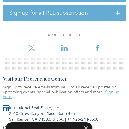
approximately $175 million of annual synergies. Permian
Resources has a proven integration track record, and we believe
Sign up for a FREE subscription
the successful execution of these cost savings will create
incremental value for both Permian Resources and Earthstone
stakeholders.”
SHARE THIS ARTICLE
“We are very pleased to announce this transaction with Permian
Resources and believ
Visit our Preference Center
Sign up to receive emails from IREI. You’ll receive updates on
upcoming events, special publication offers and more.
Sign up
here.
Institutional Real Estate, Inc.
2010 Crow Canyon Place, Suite 455,
San Ramon, CA 94583, U.S.A.
|
+1 925-244-0500
×
Contact Us