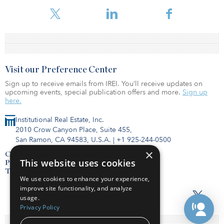
percent during the month of October.
Visit our Preference Center
Sign up to receive emails from IREI. You’ll receive updates on
upcoming events, special publication offers and more.
Sign up
here.
Institutional Real Estate, Inc.
2010 Crow Canyon Place, Suite 455,
San Ramon, CA 94583, U.S.A.
|
+1 925-244-0500
×
Contact Us
This website uses cookies
Privacy Policy
Terms of Use
We use cookies to enhance your experience,
improve site functionality, and analyze
usage.
Privacy Policy