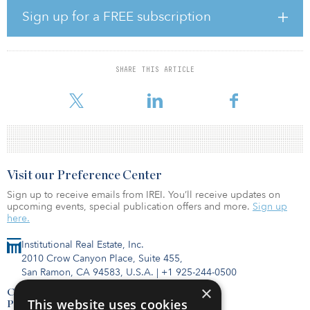
Louisiana Highway 20.
Sign up for a FREE subscription
“Including Delta Southern in Patriot Rail's expanding network will
enable further competitive options for rail shippers in Louisiana
and across the country,” said John Fenton, CEO of Patriot Rail.
SHARE THIS ARTICLE
“This strategic acquisition adds to the company's most recent
expansion and exemplifies ou
Visit our Preference Center
Sign up to receive emails from IREI. You’ll receive updates on
upcoming events, special publication offers and more.
Sign up
here.
Institutional Real Estate, Inc.
2010 Crow Canyon Place, Suite 455,
San Ramon, CA 94583, U.S.A.
|
+1 925-244-0500
×
Contact Us
This website uses cookies
Privacy Policy