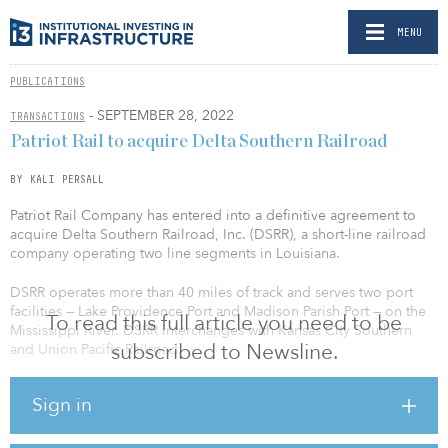
MENU
PUBLICATIONS
- SEPTEMBER 28, 2022
TRANSACTIONS
Patriot Rail to acquire Delta Southern Railroad
BY KALI PERSALL
Patriot Rail Company has entered into a definitive agreement to
acquire Delta Southern Railroad, Inc. (DSRR), a short-line railroad
company operating two line segments in Louisiana.
DSRR operates more than 40 miles of track and serves two port
facilities — Lake Providence Port and Madison Parish Port — on the
To read this full article you need to be
Mississippi River. DSRR interchanges with Kansas City Southern
subscribed to Newsline.
and Union Pacific Railroad.
DSRR is well situated in a strong chemical and petrochemicals
Sign in
corridor, with a customer base consisting of several large-scale
chemical manufacturers and forest industry shippers. DSRR's lines
are located on the Kansas City Southern Meridian Speedway and