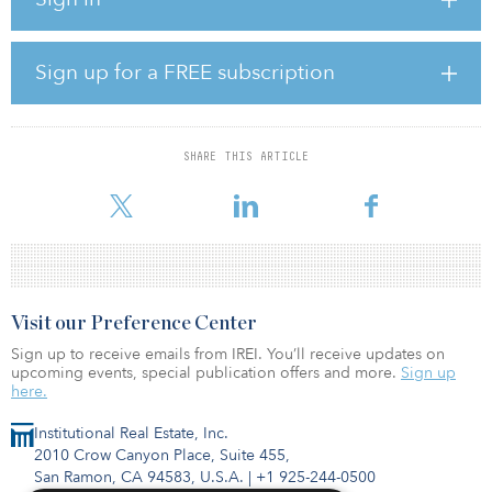
In addition, Greenko will acquire Orix’s 873 megawatts of
operating wind assets in India, increasing Greenko’s overall
operational capacity to 6.5 gigawatts.
Sign up for a FREE subscription
Greenko has additional underconstruction capacity of more than 8
gigawatts, largely from its Integrated Renewable Energy Projects
(IREP) which began construction earlier this year. IREP will take
SHARE THIS ARTICLE
Greenko’s total operating capacity to 14.5 gigawatts once
completed, bolstering its leadership p
Visit our Preference Center
Sign up to receive emails from IREI. You’ll receive updates on
upcoming events, special publication offers and more.
Sign up
here.
Institutional Real Estate, Inc.
2010 Crow Canyon Place, Suite 455,
San Ramon, CA 94583, U.S.A.
|
+1 925-244-0500