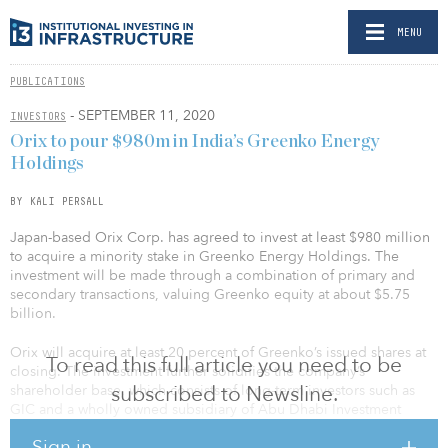
MENU
PUBLICATIONS
- SEPTEMBER 11, 2020
INVESTORS
Orix to pour $980m in India’s Greenko Energy
Holdings
BY KALI PERSALL
Japan-based Orix Corp. has agreed to invest at least $980 million
to acquire a minority stake in Greenko Energy Holdings. The
investment will be made through a combination of primary and
secondary transactions, valuing Greenko equity at about $5.75
billion.
Orix will acquire at least 20 percent of Greenko’s issued shares at
To read this full article you need to be
closing. The investment further solidifies the company’s
subscribed to Newsline.
shareholder base, which consists of long-term investors such as
GIC and a wholly owned subsidiary of Abu Dhabi Investment
Authority.
Sign in