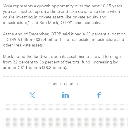
“Asia represents a growth opportunity over the next 10-15 years ...
you can’t just set up on a dime and take down on a dime when
you’re investing in private assets like private equity and
infrastructure,” said Ron Mock, OTPP’s chief executive.
At the end of December, OTPP said it had a 25 percent allocation
— C$49.6 billion ($37.4 billion) — to real estate, infrastructure and
other “real-rate assets.”
Mock noted the fund will open its asset mix to allow it to range
from 32 percent to 36 percent of the total fund, increasing by
around C$11 billion ($8.3 billion).
SHARE THIS ARTICLE