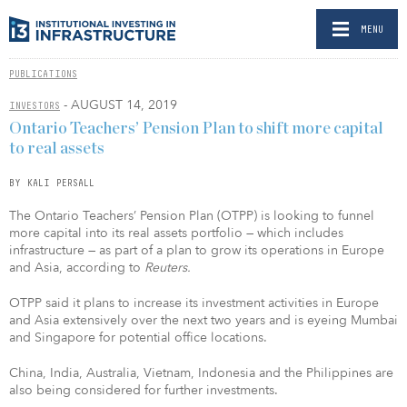
MENU
PUBLICATIONS
- AUGUST 14, 2019
INVESTORS
Ontario Teachers’ Pension Plan to shift more capital
to real assets
BY KALI PERSALL
The Ontario Teachers’ Pension Plan (OTPP) is looking to funnel
more capital into its real assets portfolio — which includes
infrastructure — as part of a plan to grow its operations in Europe
and Asia, according to
Reuters.
OTPP said it plans to increase its investment activities in Europe
and Asia extensively over the next two years and is eyeing Mumbai
and Singapore for potential office locations.
China, India, Australia, Vietnam, Indonesia and the Philippines are
also being considered for further investments.