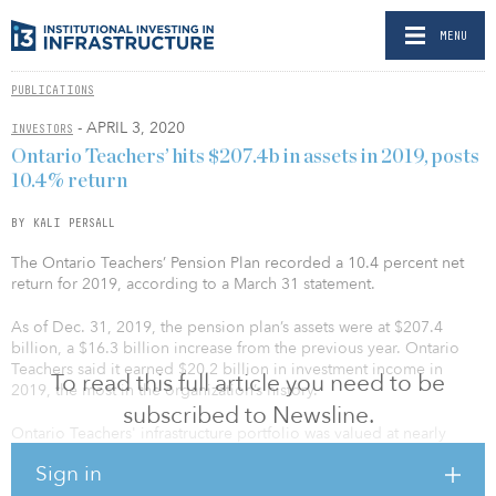
MENU
PUBLICATIONS
- APRIL 3, 2020
INVESTORS
Ontario Teachers’ hits $207.4b in assets in 2019, posts
10.4% return
BY KALI PERSALL
The Ontario Teachers’ Pension Plan recorded a 10.4 percent net
return for 2019, according to a March 31 statement.
As of Dec. 31, 2019, the pension plan’s assets were at $207.4
billion, a $16.3 billion increase from the previous year. Ontario
Teachers said it earned $20.2 billion in investment income in
To read this full article you need to be
2019, the most in the organization’s history.
subscribed to Newsline.
Ontario Teachers' infrastructure portfolio was valued at nearly
nearly $17.8 billion as of Dec. 31, 2018.
Sign in