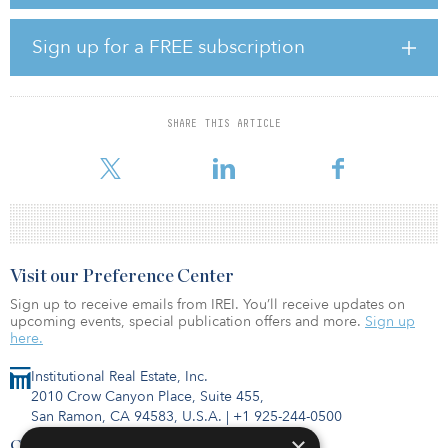
“Each of our asset classes achieved positive returns during the
year, showing the value of a well-constructed and -diversified
portfolio,” said Ziad Hindo, CIO of Ontario Teachers. “This year
Sign up for a FREE subscription
was a transformational year, with a number of significant
transactions conducted globally.”
Jo Taylor, president and CEO of Ontario Teachers, noted COVID-
SHARE THIS ARTICLE
19 has dramatically changed the investment landscape in just a few
months, which is ha
Visit our Preference Center
Sign up to receive emails from IREI. You’ll receive updates on
upcoming events, special publication offers and more.
Sign up
here.
Institutional Real Estate, Inc.
2010 Crow Canyon Place, Suite 455,
San Ramon, CA 94583, U.S.A.
|
+1 925-244-0500
×
Contact Us