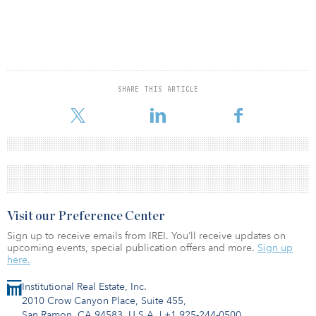
SHARE THIS ARTICLE
Visit our Preference Center
Sign up to receive emails from IREI. You’ll receive updates on
upcoming events, special publication offers and more.
Sign up
here.
Institutional Real Estate, Inc.
2010 Crow Canyon Place, Suite 455,
San Ramon, CA 94583, U.S.A.
|
+1 925-244-0500