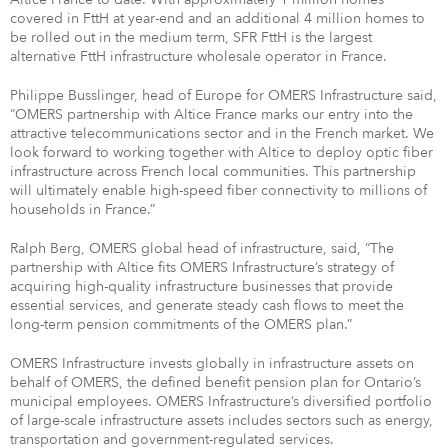
covered in FttH at year-end and an additional 4 million homes to
be rolled out in the medium term, SFR FttH is the largest
alternative FttH infrastructure wholesale operator in France.
Philippe Busslinger, head of Europe for OMERS Infrastructure said,
“OMERS partnership with Altice France marks our entry into the
attractive telecommunications sector and in the French market. We
look forward to working together with Altice to deploy optic fiber
infrastructure across French local communities. This partnership
will ultimately enable high-speed fiber connectivity to millions of
households in France.”
Ralph Berg, OMERS global head of infrastructure, said, “The
partnership with Altice fits OMERS Infrastructure’s strategy of
acquiring high-quality infrastructure businesses that provide
essential services, and generate steady cash flows to meet the
long-term pension commitments of the OMERS plan.”
OMERS Infrastructure invests globally in infrastructure assets on
behalf of OMERS, the defined benefit pension plan for Ontario’s
municipal employees. OMERS Infrastructure’s diversified portfolio
of large-scale infrastructure assets includes sectors such as energy,
transportation and government-regulated services.