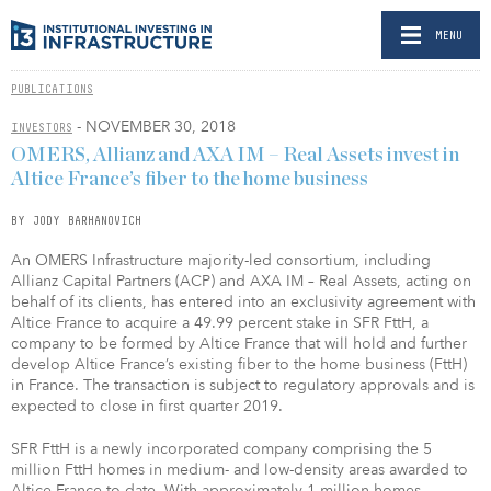
MENU
PUBLICATIONS
- NOVEMBER 30, 2018
INVESTORS
OMERS, Allianz and AXA IM – Real Assets invest in
Altice France’s fiber to the home business
BY JODY BARHANOVICH
An OMERS Infrastructure majority-led consortium, including
Allianz Capital Partners (ACP) and AXA IM – Real Assets, acting on
behalf of its clients, has entered into an exclusivity agreement with
Altice France to acquire a 49.99 percent stake in SFR FttH, a
company to be formed by Altice France that will hold and further
develop Altice France’s existing fiber to the home business (FttH)
in France. The transaction is subject to regulatory approvals and is
expected to close in first quarter 2019.
SFR FttH is a newly incorporated company comprising the 5
million FttH homes in medium- and low-density areas awarded to
Altice France to date. With approximately 1 million homes