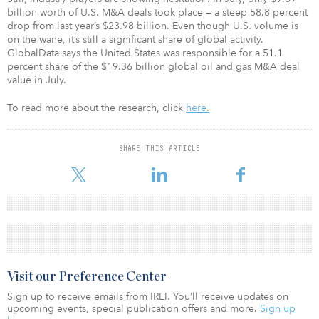
billion worth of U.S. M&A deals took place — a steep 58.8 percent
drop from last year’s $23.98 billion. Even though U.S. volume is
on the wane, it’s still a significant share of global activity.
GlobalData says the United States was responsible for a 51.1
percent share of the $19.36 billion global oil and gas M&A deal
value in July.
To read more about the research, click
here.
SHARE THIS ARTICLE
Visit our Preference Center
Sign up to receive emails from IREI. You’ll receive updates on
upcoming events, special publication offers and more.
Sign up