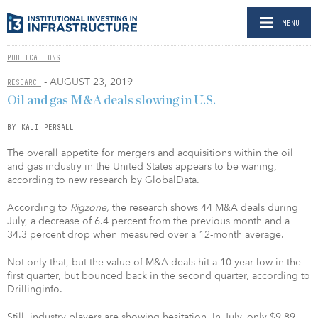
MENU
PUBLICATIONS
- AUGUST 23, 2019
RESEARCH
Oil and gas M&A deals slowing in U.S.
BY KALI PERSALL
The overall appetite for mergers and acquisitions within the oil
and gas industry in the United States appears to be waning,
according to new research by GlobalData.
According to
Rigzone,
the research shows 44 M&A deals during
July, a decrease of 6.4 percent from the previous month and a
34.3 percent drop when measured over a 12-month average.
Not only that, but the value of M&A deals hit a 10-year low in the
first quarter, but bounced back in the second quarter, according to
Drillinginfo.
Still, industry players are showing hesitation. In July, only $9.89