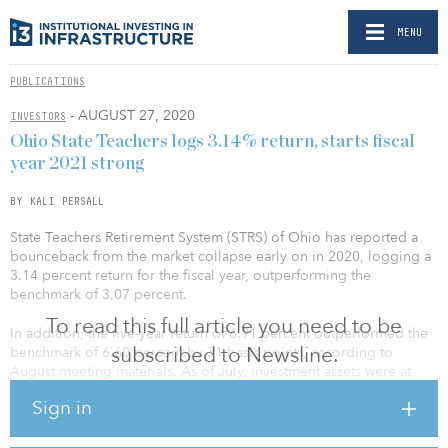
MENU
PUBLICATIONS
- AUGUST 27, 2020
INVESTORS
Ohio State Teachers logs 3.14% return, starts fiscal
year 2021 strong
BY KALI PERSALL
State Teachers Retirement System (STRS) of Ohio has reported a
bounceback from the market collapse early on in 2020, logging a
3.14 percent return for the fiscal year, outperforming the
benchmark of 3.07 percent.
To read this full article you need to be
In addition, the five-year return of 6.91 percent outperformed the
subscribed to Newsline.
benchmark of 6.60 percent by 31 basis points, according to
August meeting materials. As of July, investment assets were at
$78.8 billion and have recovered by more than $10 billion since
Sign in
late March.