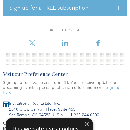
As of May 31, the global real assets portfolio, which consists of
real estate and infrastructure investments, was valued at $2.3
Sign up for a FREE subscription
billion and comprised 16 percent of the portfolio. An investment
report shows that asset class was overweight to its target of 15
percent.
SHARE THIS ARTICLE
Fiscal year 2021 began strong with a total fund preliminary return
of 2.7 percent, despite uncertainty in the global economy.
Visit our Preference Center
Sign up to receive emails from IREI. You’ll receive updates on
upcoming events, special publication offers and more.
Sign up
here.
Institutional Real Estate, Inc.
2010 Crow Canyon Place, Suite 455,
San Ramon, CA 94583, U.S.A.
|
+1 925-244-0500
×
Contact Us
This website uses cookies
Privacy Policy