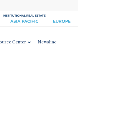
ource Center
Newsline