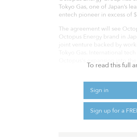
Tokyo Gas, one of Japan’s leadi
entech pioneer in excess of $2
The agreement will see Octo
Octopus Energy brand in Jap
joint venture backed by work
Tokyo Gas. International tech
Octopus's expansion into the
To read this full
Octopus Energy in Japan will
amongst other services, helpi
Sign in
biggest competitive energy 
Kingdom by 50 percent (rene
percent of electricity vs 37.
Sign up for a FRE
potential is huge and Octopus
driving this, supporting Prim