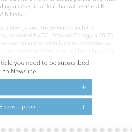
ng utilities, in a deal that values the U.K.
 billion.
pus Energy and Tokyo Gas launch the
an, operated by TG Octopus Energy, a 30-70
ing capital and growth funding provided by
 haven Tokyo will function as a launchpad for
 Asian market.
 article you need to be subscribed
to Newsline.
 provide 100 percent renewable electricity
ng to drive green energy in the world’s
market. Japanese renewables lag the United
wables in Japan in 2019 accounted for 18.9
9 percent in the United Kingdom) but the
E subscription
 Energy aims to be at the forefront of
e Minister Yoshihide