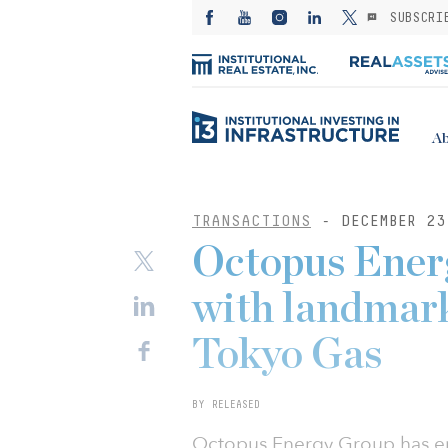
SUBSCRI
Ab
TRANSACTIONS
- DECEMBER 23
Octopus Energ
with landmark
Tokyo Gas
BY RELEASED
Octopus Energy Group has ent