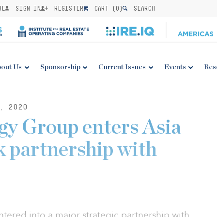
BE
SIGN IN
REGISTER
CART (
0
)
SEARCH
out Us
Sponsorship
Current Issues
Events
Res
, 2020
y Group enters Asia
 partnership with
ered into a major strategic partnership with