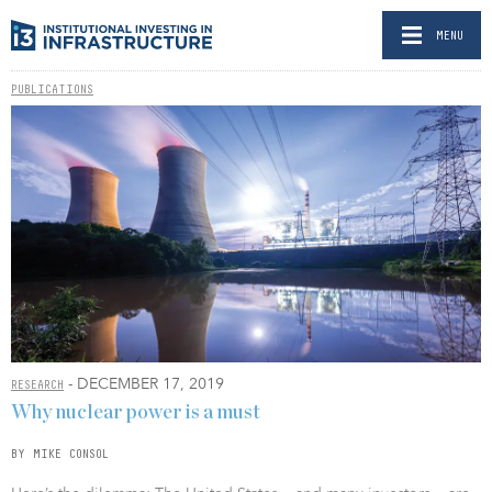
MENU
PUBLICATIONS
- DECEMBER 17, 2019
RESEARCH
Why nuclear power is a must
BY MIKE CONSOL