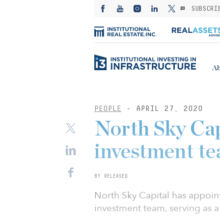
SUBSCRI
Ab
PEOPLE
- APRIL 27, 2020
North Sky Cap
investment te
BY RELEASED
North Sky Capital has appoint
investment team, serving as a 