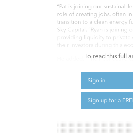
“Pat is joining our sustainable
role of creating jobs, often 
transition to a clean energy 
Sky Capital. “Ryan is joining
providing liquidity to private
their investors during this e
To read this full
He added, “Their collective 
investment capability at thi
tremendous opportunity in th
Sign in
Prior to joining North Sky, K
Solar, a Boston-based solar d
Sign up for a FRE
on the corporate finance te
SunEdison, whe