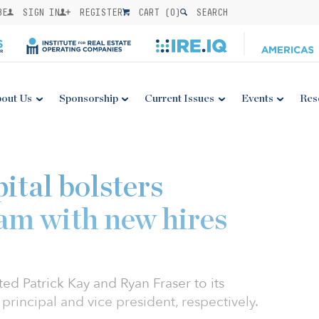
BE
SIGN IN
REGISTER
CART (
0
)
SEARCH
out Us
Sponsorship
Current Issues
Events
Res
ital bolsters
am with new hires
ed Patrick Kay and Ryan Fraser to its
principal and vice president, respectively.