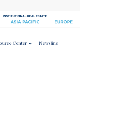
ource Center
Newsline