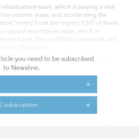
 infrastructure team, which is playing a vital
in low-income areas, and accelerating the
future,” noted Scott Barrington, CEO of North
 our impact secondaries team, which is
 equity funds, their portfolio companies and
conomic dislocation.
 article you need to be subscribed
experience strategically enhances our new
to Newsline.
s unique moment when we are seeing such
e marketplace.”
ay served as a senior director at BlueWave
evelopment firm. Previously, he was a director
E subscription
am at global renewable power company