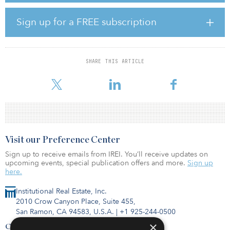
including as CTO in Nordic companies and as a strategic
consultant at McKinsey, Rosén is equipped to enhance the
Sign up for a FREE subscription
operations of Connect Bus’ core business and lead its future
development.
Christian Plyhm will continue in the role of interim CEO until
SHARE THIS ARTICLE
Rosén's formal start and will continue to serve as CCO and deputy
CEO of Connect Bus.
Visit our Preference Center
Sign up to receive emails from IREI. You’ll receive updates on
upcoming events, special publication offers and more.
Sign up
here.
Institutional Real Estate, Inc.
2010 Crow Canyon Place, Suite 455,
San Ramon, CA 94583, U.S.A.
|
+1 925-244-0500
×
Contact Us