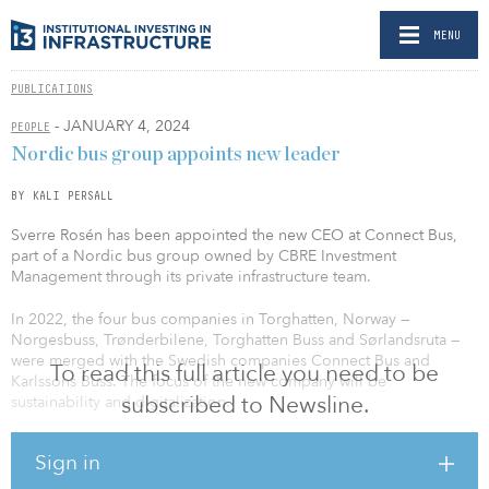
MENU
PUBLICATIONS
- JANUARY 4, 2024
PEOPLE
Nordic bus group appoints new leader
BY KALI PERSALL
Sverre Rosén has been appointed the new CEO at Connect Bus,
part of a Nordic bus group owned by CBRE Investment
Management through its private infrastructure team.
In 2022, the four bus companies in Torghatten, Norway —
Norgesbuss, Trønderbilene, Torghatten Buss and Sørlandsruta —
were merged with the Swedish companies Connect Bus and
To read this full article you need to be
Karlssons Buss. The focus of the new company will be
subscribed to Newsline.
sustainability and digitalization.
Rosén brings extensive experience from senior positions at Circle
Sign in
K, where he most recently served as managing director for
Norwegian operations. With 25 years of leadership experience,