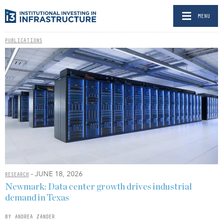
MENU
PUBLICATIONS
- JUNE 18, 2026
RESEARCH
Newmark: Data center growth drives industrial
demand in Texas
BY ANDREA ZANDER