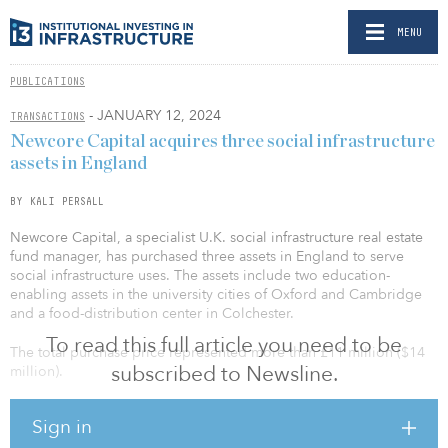
MENU
PUBLICATIONS
- JANUARY 12, 2024
TRANSACTIONS
Newcore Capital acquires three social infrastructure
assets in England
BY KALI PERSALL
Newcore Capital, a specialist U.K. social infrastructure real estate
fund manager, has purchased three assets in England to serve
social infrastructure uses. The assets include two education-
enabling assets in the university cities of Oxford and Cambridge
and a food-distribution center in Colchester.
To read this full article you need to be
The total purchase price represented more than £11 million ($14
subscribed to Newsline.
million).
The assets in Cambridge and Oxford were acquired on behalf of
Sign in
Newcore’s longstanding core-plus separate accounts and