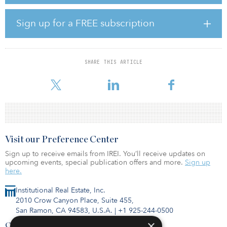
represent 600 further education places in the renowned university
cities. Both sites are leased to Aspect International Language
Academy (trading as Kaplan International). Newcore said there is
Sign up for a FREE subscription
significant scope to provide additional educational uses, such as
special educational needs and childcare, if the tenants ever vacate.
The food distribution center in Gosbecks Road, Colchester, was
SHARE THIS ARTICLE
acquired on behalf of Newcore’s latest value-add fund, the
Newcore Strategic Situation
Visit our Preference Center
Sign up to receive emails from IREI. You’ll receive updates on
upcoming events, special publication offers and more.
Sign up
here.
Institutional Real Estate, Inc.
2010 Crow Canyon Place, Suite 455,
San Ramon, CA 94583, U.S.A.
|
+1 925-244-0500
×
Contact Us