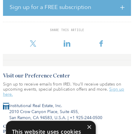
the project and provide partial private financing. The city will be
Sign up for a FREE subscription
tasked with procuring light-rail vehicles, for which it is currently
exploring options.
The procurement replaces an older RFQ process launched in
SHARE THIS ARTICLE
March 2019, which yielded a shortlist of three pre-qualified teams,
according to InfraPPP. In July, two of those firms dr
Visit our Preference Center
Sign up to receive emails from IREI. You’ll receive updates on
upcoming events, special publication offers and more.
Sign up
here.
Institutional Real Estate, Inc.
2010 Crow Canyon Place, Suite 455,
San Ramon, CA 94583, U.S.A.
|
+1 925-244-0500
×
Contact Us
This website uses cookies
Privacy Policy