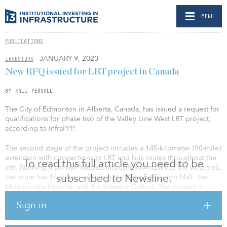
MENU
PUBLICATIONS
- JANUARY 9, 2020
INVESTORS
New RFQ issued for LRT project in Canada
BY KALI PERSALL
The City of Edmonton in Alberta, Canada, has issued a request for
qualifications for phase two of the Valley Line West LRT project,
according to InfraPPP.
The second stage of the project includes a 145-kilometer (90-mile)
extension with connections to LRT and bus routes throughout the
To read this full article you need to be
city. Running from Mill Woods through downtown to the west end,
subscribed to Newsline.
the route has 14 stops, including the West Edmonton Mall, the
Misericordia Hospital and the Brewery District. The project is
slated for completion by 2027.
Sign in
Using a design-build-finance (DBF) model, the contract will
require the bidder to take care of the design and construction of