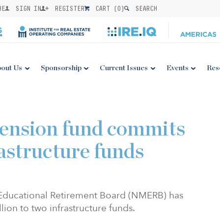
BE
SIGN IN
REGISTER
CART (
0
)
SEARCH
out Us
Sponsorship
Current Issues
Events
Res
ension fund commits
astructure funds
Educational Retirement Board (NMERB) has
lion to two infrastructure funds.