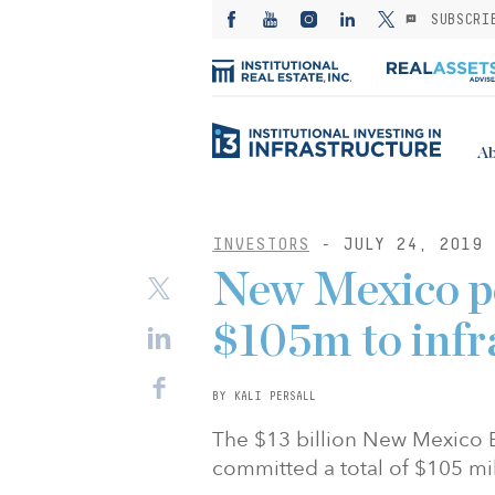
SUBSCRI
Ab
INVESTORS
- JULY 24, 2019
New Mexico p
$105m to infr
BY KALI PERSALL
The $13 billion New Mexico 
committed a total of $105 mil