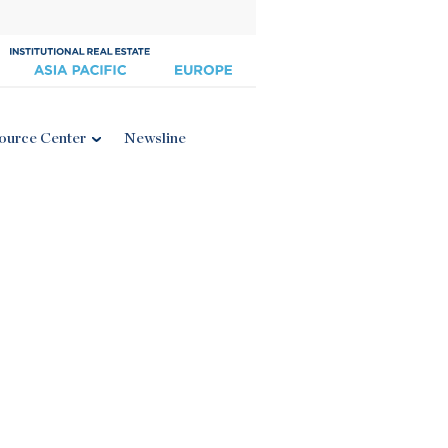
ource Center
Newsline