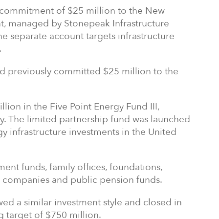
commitment of $25 million to the New
, managed by Stonepeak Infrastructure
he separate account targets infrastructure
.
 previously committed $25 million to the
lion in the Five Point Energy Fund III,
. The limited partnership fund was launched
gy infrastructure investments in the United
ent funds, family offices, foundations,
ce companies and public pension funds.
ed a similar investment style and closed in
g target of $750 million.