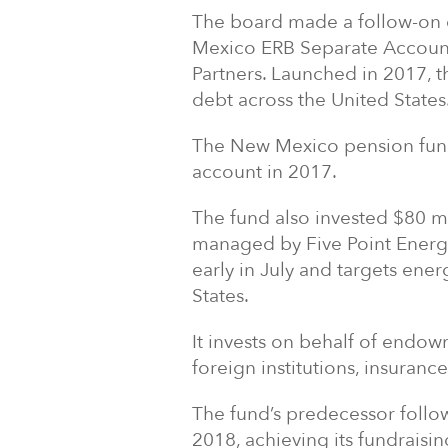
The board made a follow-on 
Mexico ERB Separate Account
Partners. Launched in 2017, t
debt across the United States
The New Mexico pension fund
account in 2017.
The fund also invested $80 mil
managed by Five Point Energy
early in July and targets ener
States.
It invests on behalf of endowm
foreign institutions, insuran
The fund’s predecessor follow
2018, achieving its fundraisin