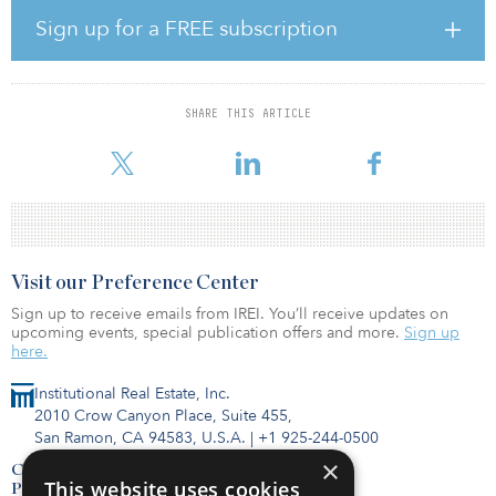
GLIL Infrastructure represents a joint venture between a number of
Sign up for a FREE subscription
major U.K. authority pension plans. Nest will invest in the fund
along with GLIL’s members, with its open-ended fund giving
access to new opportunities in U.K. core infrastructure. GLIL’s
investments to date include equity stakes in Anglian Water, Clyde
SHARE THIS ARTICLE
Windfarm, Forth Ports, a rolling stock fleet of 65 intercity trains on
the East Coast Mainline, and investm
Visit our Preference Center
Sign up to receive emails from IREI. You’ll receive updates on
upcoming events, special publication offers and more.
Sign up
here.
Institutional Real Estate, Inc.
2010 Crow Canyon Place, Suite 455,
San Ramon, CA 94583, U.S.A.
|
+1 925-244-0500
×
Contact Us
This website uses cookies
Privacy Policy