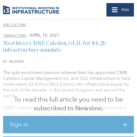
MENU
PUBLICATIONS
- APRIL 19, 2021
TRANSACTIONS
Nest hires CBRE Caledon, GLIL for $4.2b
infrastructure mandate
BY RELEASED
The auto-enrollment pension scheme Nest has appointed CBRE
Caledon Capital Management Inc. and GLIL Infrastructure to help
invest nearly £3 billion ($4.2 billion) into infrastructure equity by
the end of the decade, in the United Kingdom and around the
world.
To read this full article you need to be
subscribed to Newsline.
CBRE Caledon will help Nest invest directly in global core and
core-plus infrastructure projects. Nest will have access to an
infrastructure fund sponsored by CBRE Caledon, with the
Sign in
opportunity to also co-invest in select investments to help Nest
members take advantage of bigger projects.