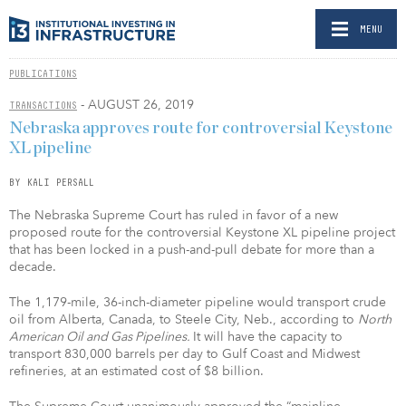
MENU
PUBLICATIONS
- AUGUST 26, 2019
TRANSACTIONS
Nebraska approves route for controversial Keystone
XL pipeline
BY KALI PERSALL
The Nebraska Supreme Court has ruled in favor of a new
proposed route for the controversial Keystone XL pipeline project
that has been locked in a push-and-pull debate for more than a
decade.
The 1,179-mile, 36-inch-diameter pipeline would transport crude
oil from Alberta, Canada, to Steele City, Neb., according to
North
American Oil and Gas Pipelines.
It will have the capacity to
transport 830,000 barrels per day to Gulf Coast and Midwest
refineries, at an estimated cost of $8 billion.