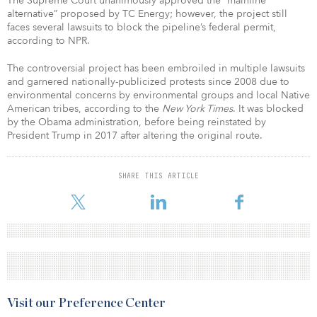
The Supreme Court unanimously approved the “mainline
alternative” proposed by TC Energy; however, the project still
faces several lawsuits to block the pipeline’s federal permit,
according to NPR.
The controversial project has been embroiled in multiple lawsuits
and garnered nationally-publicized protests since 2008 due to
environmental concerns by environmental groups and local Native
American tribes, according to the
New York Times
. It was blocked
by the Obama administration, before being reinstated by
President Trump in 2017 after altering the original route.
SHARE THIS ARTICLE
Visit our Preference Center