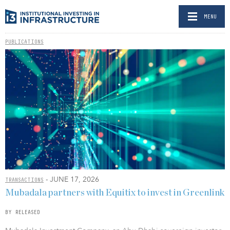
MENU
PUBLICATIONS
- JUNE 17, 2026
TRANSACTIONS
Mubadala partners with Equitix to invest in Greenlink
BY RELEASED