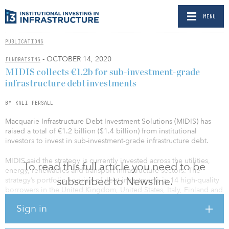
MENU
PUBLICATIONS
- OCTOBER 14, 2020
FUNDRAISING
MIDIS collects €1.2b for sub-investment-grade
infrastructure debt investments
BY KALI PERSALL
Macquarie Infrastructure Debt Investment Solutions (MIDIS) has
raised a total of €1.2 billion ($1.4 billion) from institutional
investors to invest in sub-investment-grade infrastructure debt.
MIDIS said the strategy is currently invested across the utilities,
To read this full article you need to be
energy, renewables and transport infrastructure sectors. The
subscribed to Newsline.
strategy’s portfolio consists of debt investments in 14 high-quality
borrowers in the United Kingdom, United States, Italy, Finland and
the Netherlands. In addition, three co-investments have been
Sign in
structured alongside the strategy.