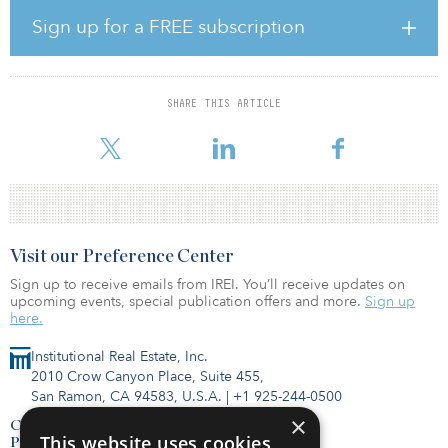
MIDIS raised some €730 million ($859 million) for the strategy
through the Macquarie Infrastructure Debt (Sub-Investment-Grade)
Sign up for a FREE subscription
Fund, surpassing its initial fundraising target of €500 million ($588
million). An additional €425 million ($500 million) was raised to
invest alongside the fund through separately managed accounts
and for co-investments.
SHARE THIS ARTICLE
A diverse range of investors backed the fund, including 21 pen
Visit our Preference Center
Sign up to receive emails from IREI. You’ll receive updates on
upcoming events, special publication offers and more.
Sign up
here.
Institutional Real Estate, Inc.
2010 Crow Canyon Place, Suite 455,
San Ramon, CA 94583, U.S.A.
|
+1 925-244-0500
×
Contact Us
This website uses cookies
Privacy Policy