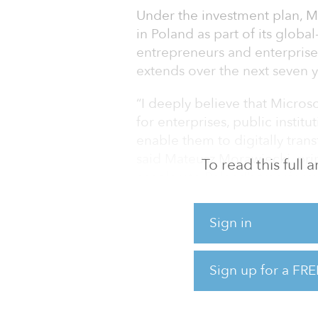
Under the investment plan, M
in Poland as part of its global
entrepreneurs and enterprises
extends over the next seven y
“I deeply believe that Microso
for enterprises, public instit
enable them to digitally tra
said Mateusz Morawiecki, prim
To read this full
accelerate Poland’s transform
of Central and Eastern Europ
Sign in
Microsoft said the announcem
the country.
Sign up for a FRE
Microsoft and domestic clou
to support