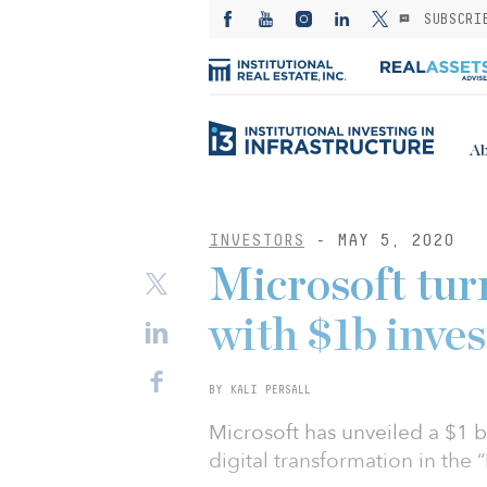
SUBSCRI
Ab
INVESTORS
- MAY 5, 2020
Microsoft tur
with $1b inve
BY KALI PERSALL
Microsoft has unveiled a $1 b
digital transformation in the “