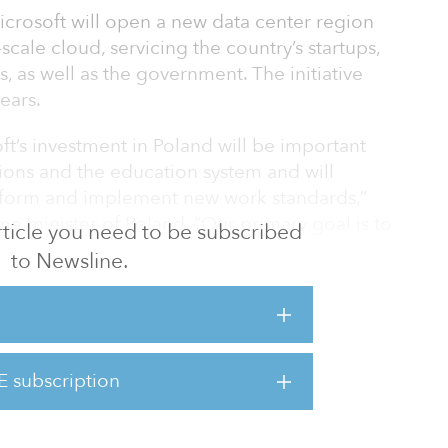
icrosoft will open a new data center region
-scale cloud, servicing the country’s startups,
, as well as the government. The initiative
ears.
ft’s investment in Poland will be important
utions and the education system and will
nsform and implement new work standards,”
e minister of Poland. “Our primary goal is to
 article you need to be subscribed
ation into a technological hub for the region
to Newsline.
e.”
ent builds on a nearly 30-year presence in
E subscription
d provider Chmura Krajowa are partnering up