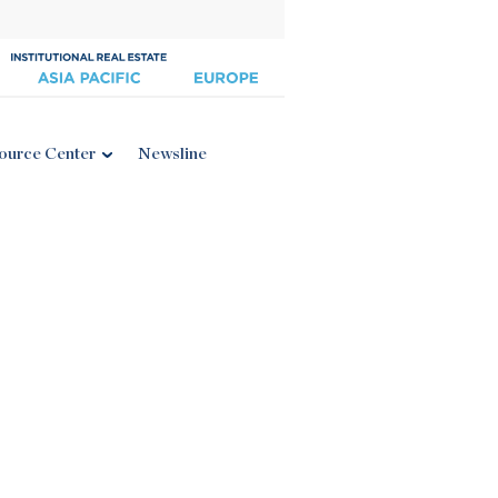
ource Center
Newsline