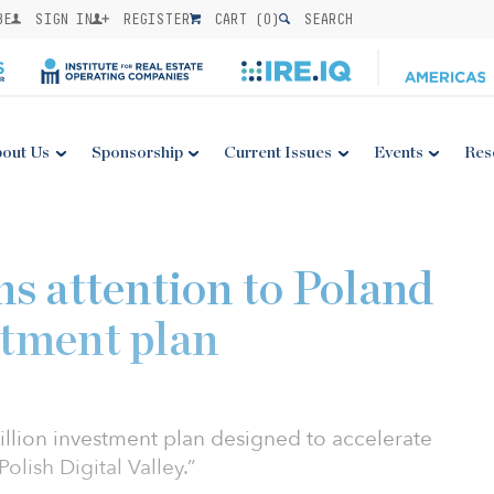
BE
SIGN IN
REGISTER
CART (
0
)
SEARCH
out Us
Sponsorship
Current Issues
Events
Res
ns attention to Poland
stment plan
illion investment plan designed to accelerate
Polish Digital Valley.”