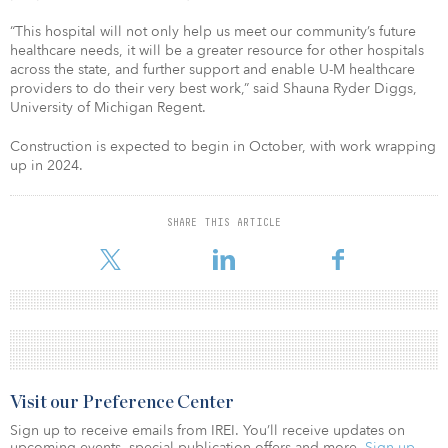
“This hospital will not only help us meet our community’s future
healthcare needs, it will be a greater resource for other hospitals
across the state, and further support and enable U-M healthcare
providers to do their very best work,” said Shauna Ryder Diggs,
University of Michigan Regent.
Construction is expected to begin in October, with work wrapping
up in 2024.
SHARE THIS ARTICLE
Visit our Preference Center
Sign up to receive emails from IREI. You’ll receive updates on
upcoming events, special publication offers and more.
Sign up