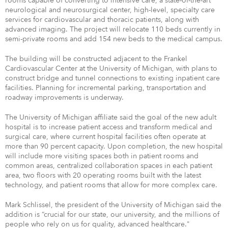
rooms capable of converting to intensive care, a state-of-the-art
neurological and neurosurgical center, high-level, specialty care
services for cardiovascular and thoracic patients, along with
advanced imaging. The project will relocate 110 beds currently in
semi-private rooms and add 154 new beds to the medical campus.
The building will be constructed adjacent to the Frankel
Cardiovascular Center at the University of Michigan, with plans to
construct bridge and tunnel connections to existing inpatient care
facilities. Planning for incremental parking, transportation and
roadway improvements is underway.
The University of Michigan affiliate said the goal of the new adult
hospital is to increase patient access and transform medical and
surgical care, where current hospital facilities often operate at
more than 90 percent capacity. Upon completion, the new hospital
will include more visiting spaces both in patient rooms and
common areas, centralized collaboration spaces in each patient
area, two floors with 20 operating rooms built with the latest
technology, and patient rooms that allow for more complex care.
Mark Schlissel, the president of the University of Michigan said the
addition is “crucial for our state, our university, and the millions of
people who rely on us for quality, advanced healthcare."