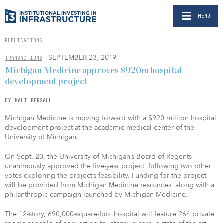
MENU
PUBLICATIONS
- SEPTEMBER 23, 2019
TRANSACTIONS
Michigan Medicine approves $920m hospital
development project
BY KALI PERSALL
Michigan Medicine is moving forward with a $920 million hospital
development project at the academic medical center of the
University of Michigan.
On Sept. 20, the University of Michigan’s Board of Regents
unanimously approved the five-year project, following two other
votes exploring the project’s feasibility. Funding for the project
will be provided from Michigan Medicine resources, along with a
philanthropic campaign launched by Michigan Medicine.
The 12-story, 690,000-square-foot hospital will feature 264 private