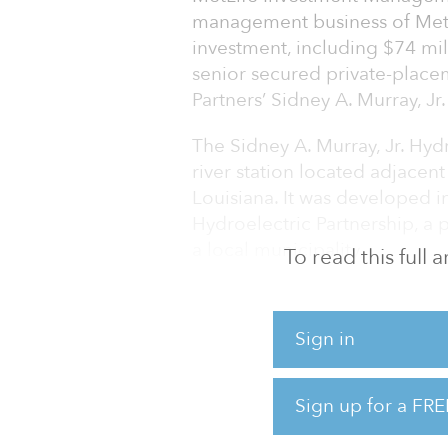
management business of MetLif
investment, including $74 mill
senior secured private-place
Partners’ Sidney A. Murray, Jr.
The Sidney A. Murray, Jr. Hydr
river station located adjacent
Louisiana. It was developed i
Hydroelectric Partnership, a 
a local municipality.
To read this full
The facility is one of the lea
renewable electricity genera
Sign in
relatively high carbon intensit
Complex, a collection of fou
flooding in the region.
Sign up for a FRE
The $130 mil