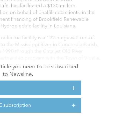
e, has facilitated a $130 million
ion on behalf of unaffiliated clients, in the
ment financing of Brookfield Renewable
 Hydroelectric facility in Louisiana.
oelectric facility is a 192-megawatt run-of-
 to the Mississippi River in Concordia Parish,
n 1990 through the Catalyst Old River
partnership program with the Town of Vidalia,
 article you need to be subscribed
to Newsline.
ding sustainable assets in Louisiana, providing
tion through hydropower in a region of
y. It is also part of the Old River Control
r structures operated to better manage
E subscription