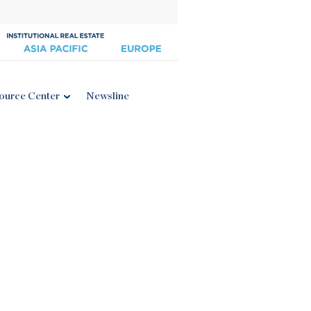
ource Center
Newsline