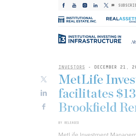
SUBSCRI
Ab
INVESTORS
- DECEMBER 21, 2
MetLife Inve
facilitates $
Brookfield Re
BY RELEASED
MetLife Investment Managemen