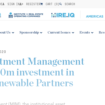
BE
SIGN IN
REGISTER
CART (
0
)
SEARCH
out Us
Sponsorship
Current Issues
Events
Res
020
stment Management
130m investment in
newable Partners
t (MIM), the institutional asset