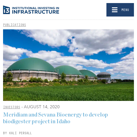
MENU
PUBLICATIONS
- AUGUST 14, 2020
INVESTORS
Meridiam and Sevana Bioenergy to develop
biodigester project in Idaho
BY KALI PERSALL