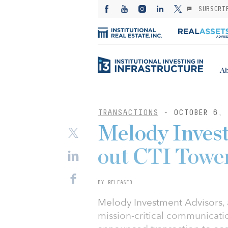
SUBSCRI
Ab
TRANSACTIONS
- OCTOBER 6, 
Melody Inves
out CTI Towe
BY RELEASED
Melody Investment Advisors, 
mission-critical communication