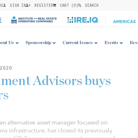
BE
SIGN IN
REGISTER
CART (
0
)
SEARCH
out Us
Sponsorship
Current Issues
Events
Res
2020
tment Advisors buys
rs
an alternative asset manager focused on
s infrastructure, has closed its previously