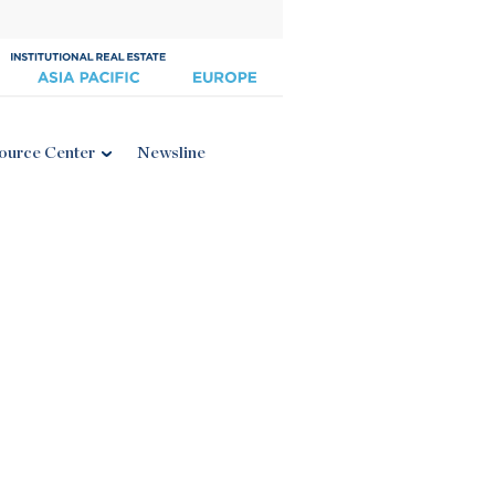
ource Center
Newsline