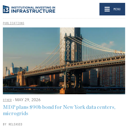
MENU
PUBLICATIONS
- MAY 29, 2026
OTHER
MDP plans $90b bond for New York data centers,
microgrids
BY RELEASED