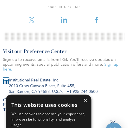
New York. Antin manages four funds that invest in infrastructure in
Europe and North America, targeting investments in the energy
SHARE THIS ARTICLE
and environment, telecommunications, transportation and social
sectors.
Visit our Preference Center
Sign up to receive emails from IREI. You’ll receive updates on
upcoming events, special publication offers and more.
Sign up
here.
Institutional Real Estate, Inc.
2010 Crow Canyon Place, Suite 455,
San Ramon, CA 94583, U.S.A.
|
+1 925-244-0500
×
Contact Us
This website uses cookies
Privacy Policy
Terms of Use
We use cookies to enhance your experience,
improve site functionality, and analyze
usage.