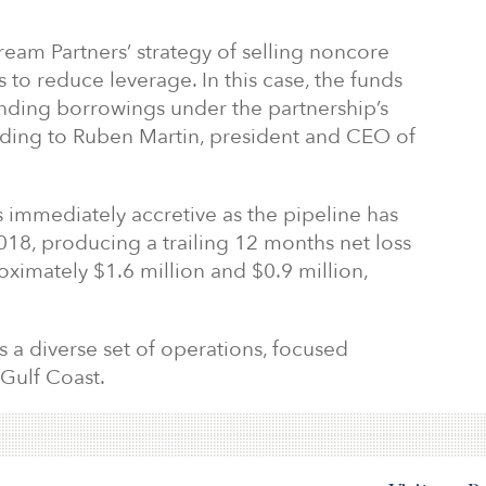
ream Partners’ strategy of selling noncore
 to reduce leverage. In this case, the funds
anding borrowings under the partnership’s
cording to Ruben Martin, president and CEO of
 is immediately accretive as the pipeline has
18, producing a trailing 12 months net loss
ximately $1.6 million and $0.9 million,
 a diverse set of operations, focused
 Gulf Coast.