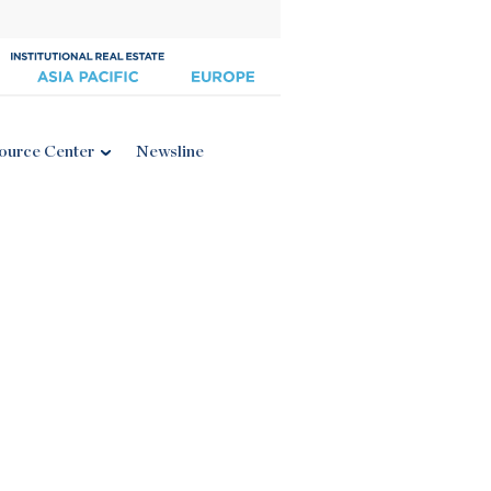
ource Center
Newsline