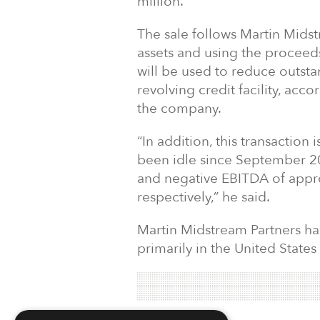
million.
The sale follows Martin Midst
assets and using the proceeds
will be used to reduce outst
revolving credit facility, ac
the company.
“In addition, this transaction
been idle since September 20
and negative EBITDA of appro
respectively,” he said.
Martin Midstream Partners has
primarily in the United States