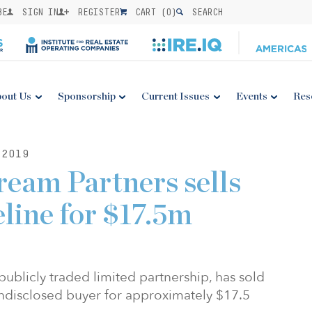
BE
SIGN IN
REGISTER
CART (
0
)
SEARCH
out Us
Sponsorship
Current Issues
Events
Res
2019
eam Partners sells
eline for $17.5m
publicly traded limited partnership, has sold
 undisclosed buyer for approximately $17.5