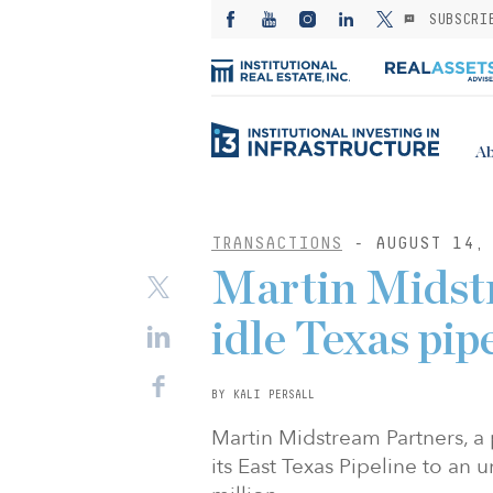
SUBSCRI
Ab
TRANSACTIONS
- AUGUST 14, 
Martin Midstr
idle Texas pip
BY KALI PERSALL
Martin Midstream Partners, a 
its East Texas Pipeline to an