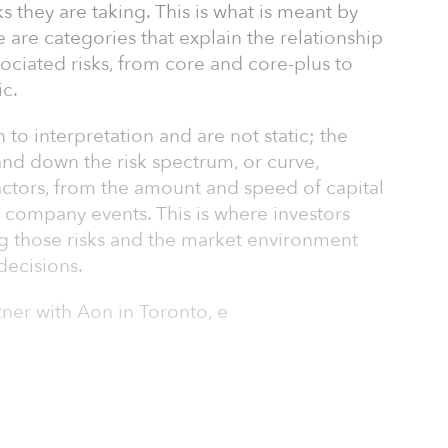
ks they are taking. This is what is meant by
e are categories that explain the relationship
ociated risks, from core and core-plus to
c.
to interpretation and are not static; the
and down the risk spectrum, or curve,
tors, from the amount and speed of capital
 company events. This is where investors
ng those risks and the market environment
decisions.
tner with Aon in Toronto, e