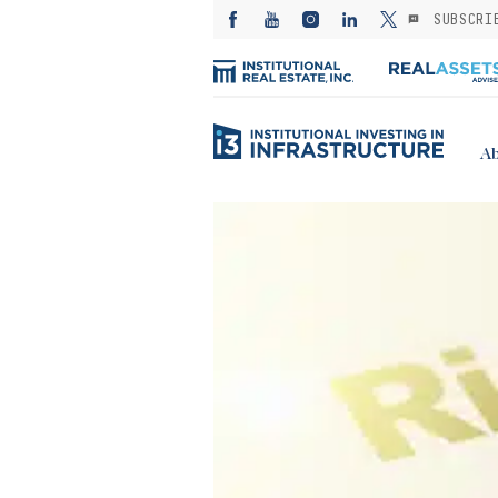
SUBSCRI
Ab