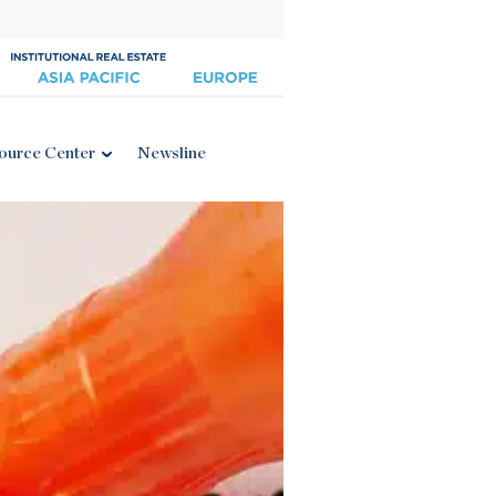
ource Center
Newsline