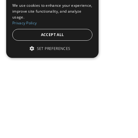
We use cookies to enhance your experience,
improve site functionality, and analyze
usage.
Privacy Policy
ACCEPT ALL
SET PREFERENCES
To read this full 
Sign in
Sign up for a FRE