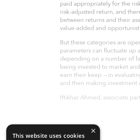
paid appropriately for the ris
risk-adjusted return, and ther
between returns and their ass
value-added and opportunisti
But these categories are open 
parameters can fluctuate up 
depending on a number of fac
being invested to market and
earn their keep — in evaluati
and then making investment 
Iftikhar Ahmed, associate par
×
This website uses cookies