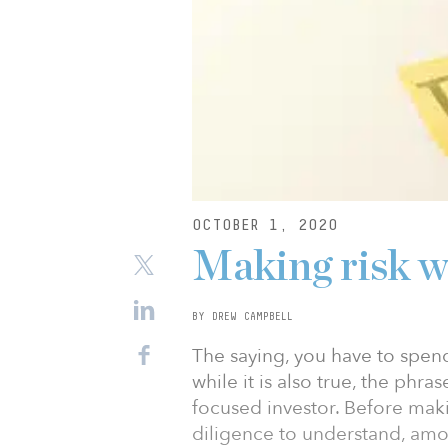
OCTOBER 1, 2020
Making risk 
BY DREW CAMPBELL
The saying, you have to spe
while it is also true, the phra
focused investor. Before mak
diligence to understand, amo