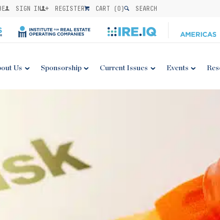
BE
SIGN IN
REGISTER
CART (
0
)
SEARCH
out Us
Sponsorship
Current Issues
Events
Res