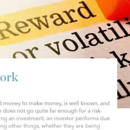
work
nd money to make money, is well known, and
se does not go quite far enough for a risk-
ing an investment, an investor performs due
ng other things, whether they are being