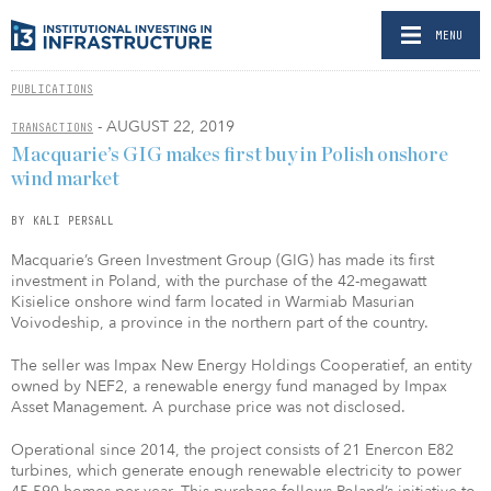
MENU
PUBLICATIONS
- AUGUST 22, 2019
TRANSACTIONS
Macquarie’s GIG makes first buy in Polish onshore
wind market
BY KALI PERSALL
Macquarie’s Green Investment Group (GIG) has made its first
investment in Poland, with the purchase of the 42-megawatt
Kisielice onshore wind farm located in Warmiab Masurian
Voivodeship, a province in the northern part of the country.
The seller was Impax New Energy Holdings Cooperatief, an entity
owned by NEF2, a renewable energy fund managed by Impax
Asset Management. A purchase price was not disclosed.
Operational since 2014, the project consists of 21 Enercon E82
turbines, which generate enough renewable electricity to power