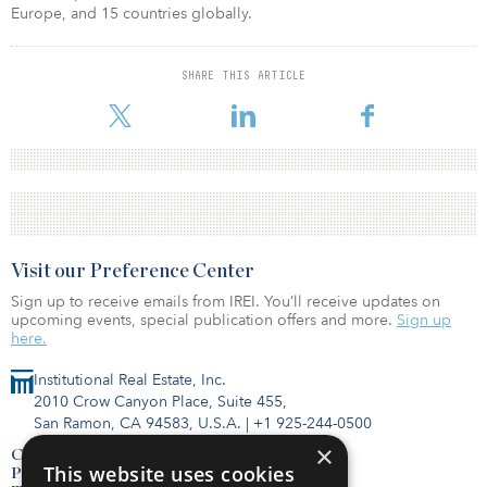
Europe, and 15 countries globally.
SHARE THIS ARTICLE
Visit our Preference Center
Sign up to receive emails from IREI. You’ll receive updates on
upcoming events, special publication offers and more.
Sign up
here.
Institutional Real Estate, Inc.
2010 Crow Canyon Place, Suite 455,
San Ramon, CA 94583, U.S.A.
|
+1 925-244-0500
×
Contact Us
This website uses cookies
Privacy Policy