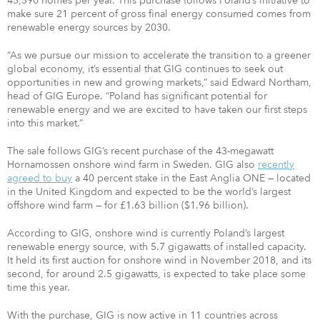
45,590 homes per year. This purchase follows Poland’s initiative to
make sure 21 percent of gross final energy consumed comes from
renewable energy sources by 2030.
“As we pursue our mission to accelerate the transition to a greener
global economy, it’s essential that GIG continues to seek out
opportunities in new and growing markets,” said Edward Northam,
head of GIG Europe. “Poland has significant potential for
renewable energy and we are excited to have taken our first steps
into this market.”
The sale follows GIG’s recent purchase of the 43-megawatt
Hornamossen onshore wind farm in Sweden. GIG also
recently
agreed to buy
a 40 percent stake in the East Anglia ONE — located
in the United Kingdom and expected to be the world’s largest
offshore wind farm — for £1.63 billion ($1.96 billion).
According to GIG, onshore wind is currently Poland’s largest
renewable energy source, with 5.7 gigawatts of installed capacity.
It held its first auction for onshore wind in November 2018, and its
second, for around 2.5 gigawatts, is expected to take place some
time this year.
With the purchase, GIG is now active in 11 countries across