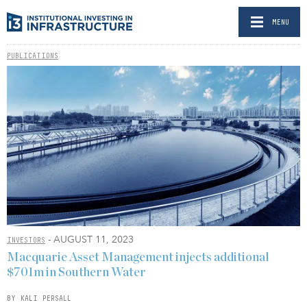
MENU
PUBLICATIONS
- AUGUST 11, 2023
INVESTORS
Macquarie Asset Management injects additional
$701m in Southern Water
BY KALI PERSALL