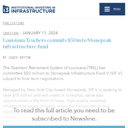
MENU
PUBLICATIONS
- JANUARY 11, 2024
INVESTORS
Louisiana Teachers commits $50m to Stonepeak
infrastructure fund
BY LEWIS DAYTON
The Teachers’ Retirement System of Louisiana (TRSL) has
committed $50 million to Stonepeak Infrastructure Fund V (SIF V),
subject to final term negotiations.
Managed by New York City–based Stonepeak, SIF V is seeking to
raise $15 billion and will invest in core-plus, value-add
opportunities in the form of large, high-quality, essential
infrastructure assets primarily within the transportation and
To read this full article you need to be
logistics, energy and energy-transition, and communications
sectors.
subscribed to Newsline.