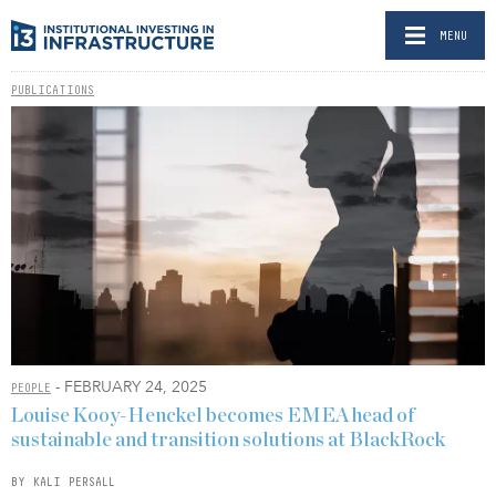
MENU
PUBLICATIONS
- FEBRUARY 24, 2025
PEOPLE
Louise Kooy-Henckel becomes EMEA head of
sustainable and transition solutions at BlackRock
BY KALI PERSALL