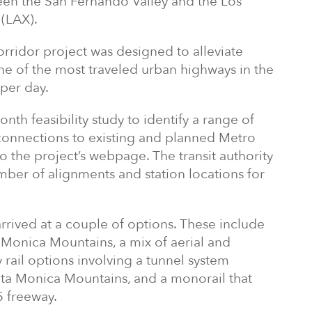
en the San Fernando Valley and the Los
 (LAX).
rridor project was designed to alleviate
 one of the most traveled urban highways in the
 per day.
h feasibility study to identify a range of
g connections to existing and planned Metro
to the project’s webpage. The transit authority
mber of alignments and station locations for
arrived at a couple of options. These include
a Monica Mountains, a mix of aerial and
 rail options involving a tunnel system
nta Monica Mountains, and a monorail that
5 freeway.