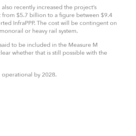
 also recently increased the project’s
from $5.7 billion to a figure between $9.4
orted InfraPPP. The cost will be contingent on
 monorail or heavy rail system.
 said to be included in the Measure M
lear whether that is still possible with the
e operational by 2028.