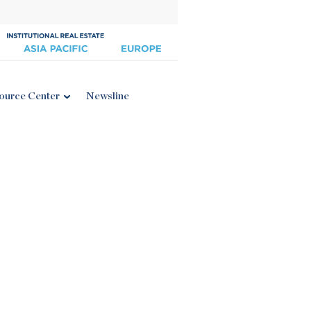
ource Center
Newsline