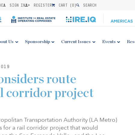
BE
SIGN IN
REGISTER
CART (
0
)
SEARCH
out Us
Sponsorship
Current Issues
Events
Res
2019
onsiders route
il corridor project
politan Transportation Authority (LA Metro)
s for a rail corridor project that would