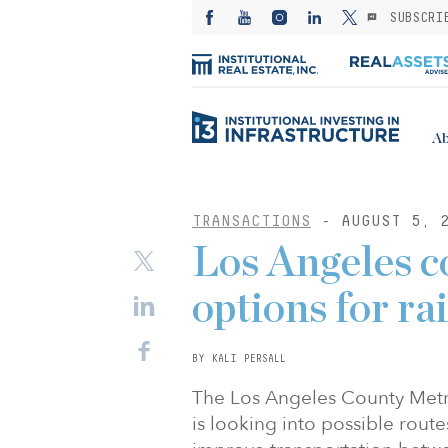
SUBSCRI
Ab
TRANSACTIONS
- AUGUST 5, 
Los Angeles c
options for ra
BY KALI PERSALL
The Los Angeles County Metro
is looking into possible route