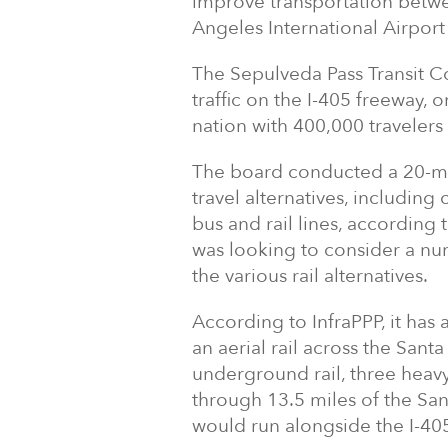
improve transportation betwe
Angeles International Airport
The Sepulveda Pass Transit Co
traffic on the I-405 freeway,
nation with 400,000 travelers
The board conducted a 20-mont
travel alternatives, includin
bus and rail lines, according 
was looking to consider a nu
the various rail alternatives.
According to InfraPPP, it has 
an aerial rail across the Sant
underground rail, three heavy
through 13.5 miles of the Sa
would run alongside the I-40