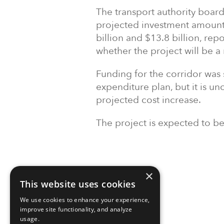
The transport authority board
projected investment amount 
billion and $13.8 billion, rep
whether the project will be a
Funding for the corridor was
expenditure plan, but it is unc
projected cost increase.
The project is expected to b
×
This website uses cookies
We use cookies to enhance your experience,
improve site functionality, and analyze
usage.