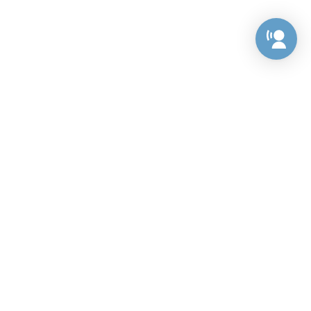
Preference Center