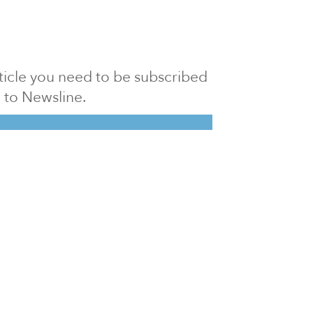
article you need to be subscribed
to Newsline.
E subscription
Visit our 