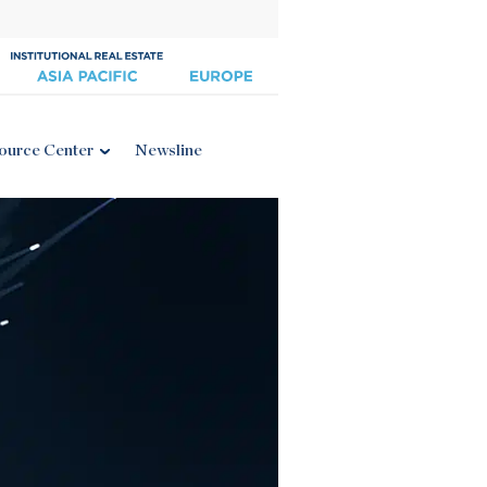
ource Center
Newsline