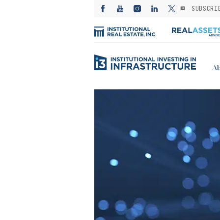
SUBSCRI
Ab