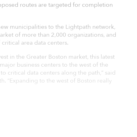
roposed routes are targeted for completion
new municipalities to the Lightpath network,
market of more than 2,000 organizations, and
critical area data centers.
est in the Greater Boston market, this latest
major business centers to the west of the
to critical data centers along the path,” said
h. “Expanding to the west of Boston really