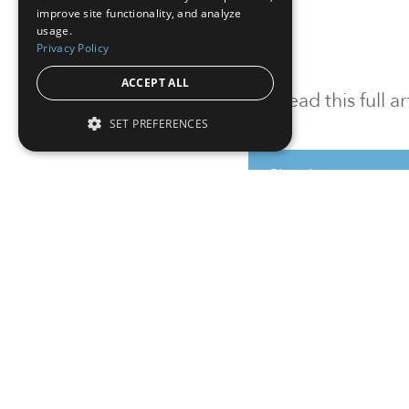
improve site functionality, and analyze
usage.
Privacy Policy
ACCEPT ALL
To read this full 
SET PREFERENCES
Sign in
Sign up for a FRE
Institutional Real Estate, Inc.