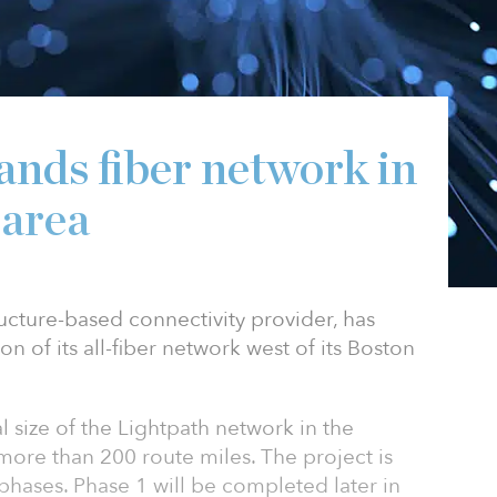
ands fiber network in
 area
tructure-based connectivity provider, has
 of its all-fiber network west of its Boston
l size of the Lightpath network in the
more than 200 route miles. The project is
phases. Phase 1 will be completed later in