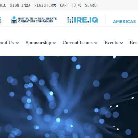
BE
SIGN IN
REGISTER
CART (
0
)
SEARCH
out Us
Sponsorship
Current Issues
Events
Res