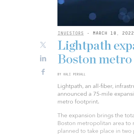
INVESTORS
- MARCH 18, 2022
Lightpath exp
Boston metro
BY KALI PERSALL
Lightpath, an all-fiber, infras
announced a 75-mile expansion
metro footprint.
The expansion brings the tota
Boston metropolitan area to 
planned to take place in two 