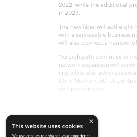
2022, while the additional p
in 2023.
The new fiber will add eight 
with a serviceable business 
will also connect a number of 
“As Lightpath continues to inv
network expansion will serve 
city, while also adding access 
Chris Morley, CEO of Lightpat
complements ou
×
This website uses cookies
We use cookies to enhance your experience,