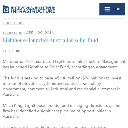
MENU
PUBLICATIONS
- APRIL 29, 2016
FUNDRAISING
Lighthouse launches Australian solar fund
BY ZOË WOLFF
Melbourne, Australia–based Lighthouse Infrastructure Management
has launched Lighthouse Solar Fund, according to a statement.
The fund is seeking to raise A$100 million ($76 million) to invest
in solar photovoltaic systems and contracts with utility,
government, commercial, industrial and residential customers in
Australia.
Mitch King, Lighthouse founder and managing director, says the
firm has identified a significant pipeline of opportunities in
Australia.
“Investors will, in addition to earning commercial returns,