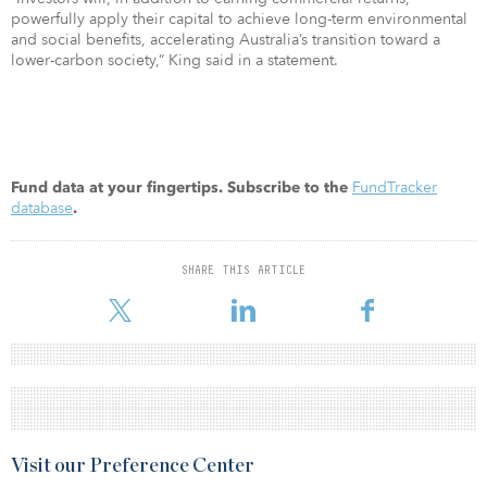
powerfully apply their capital to achieve long-term environmental
and social benefits, accelerating Australia’s transition toward a
lower-carbon society,” King said in a statement.
FundTracker
Fund data at your fingertips. Subscribe to the
database
.
SHARE THIS ARTICLE
Visit our Preference Center