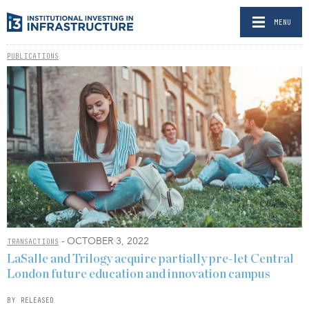
MENU
PUBLICATIONS
- OCTOBER 3, 2022
TRANSACTIONS
LaSalle and Trilogy acquire partially pre-let Central
London future education and innovation campus
BY RELEASED