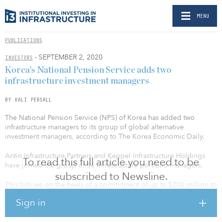
MENU
PUBLICATIONS
- SEPTEMBER 2, 2020
INVESTORS
Korea’s National Pension Service adds two
infrastructure investment managers
BY KALI PERSALL
The National Pension Service (NPS) of Korea has added two
infrastructure managers to its group of global alternative
investment managers, according to The Korea Economic Daily.
Antin Infrastructure Partners and Keppel Infrastructure Holdings
To read this full article you need to be
have joined the group of 36 infrastructure portfolio managers.
subscribed to Newsline.
This follows on the heels of a commitment of up to $200 million to
Actis Energy 5, a private infrastructure fund managed by Actis
Sign in
Energy, in August. NPS previously invested in the fund’s
predecessor, Actis Energy Fund 4, which closed with $2.75 billion