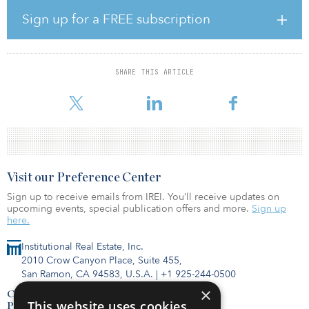
in equity commitments in 2017.
Sign up for a FREE subscription
NPS recently disclosed a positive return on investments at 0.5
percent for the first half of the year, which was led by alternative
assets and fixed income.
SHARE THIS ARTICLE
The pension fund has some $634 billion in assets under
management.
Visit our Preference Center
Sign up to receive emails from IREI. You’ll receive updates on
upcoming events, special publication offers and more.
Sign up
here.
Institutional Real Estate, Inc.
2010 Crow Canyon Place, Suite 455,
San Ramon, CA 94583, U.S.A.
|
+1 925-244-0500
×
Contact Us
This website uses cookies
Privacy Policy