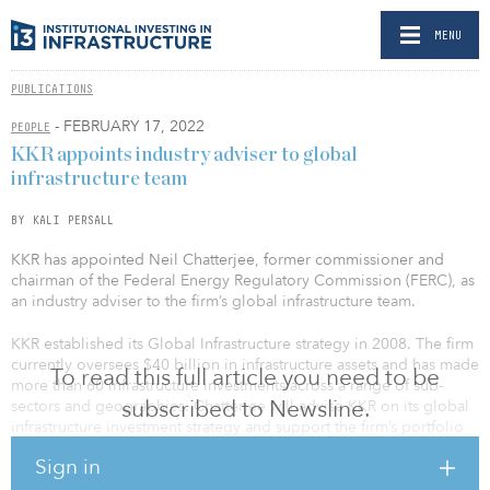
MENU
PUBLICATIONS
- FEBRUARY 17, 2022
PEOPLE
KKR appoints industry adviser to global
infrastructure team
BY KALI PERSALL
KKR has appointed Neil Chatterjee, former commissioner and
chairman of the Federal Energy Regulatory Commission (FERC), as
an industry adviser to the firm’s global infrastructure team.
KKR established its Global Infrastructure strategy in 2008. The firm
currently oversees $40 billion in infrastructure assets and has made
To read this full article you need to be
more than 60 infrastructure investments across a range of sub-
subscribed to Newsline.
sectors and geographies. Chatterjee will advise KKR on its global
infrastructure investment strategy and support the firm’s portfolio
companies.
Sign in