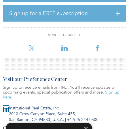
Chatterjee brings nearly two decades of experience in energy
policy and regulation. During his tenure at FERC, Chatterjee
championed efforts to enhance the resilience and reliability of the
Sign up for a FREE subscription
U.S. power grid and increase renewables’ ability to compete in
regional power markets. He also held several political adviser
roles relating to energy and infrastructure.
SHARE THIS ARTICLE
“We are thrilled to welcome one of our nation’s foremost energy
markets exp
Visit our Preference Center
Sign up to receive emails from IREI. You’ll receive updates on
upcoming events, special publication offers and more.
Sign up
here.
Institutional Real Estate, Inc.
2010 Crow Canyon Place, Suite 455,
San Ramon, CA 94583, U.S.A.
|
+1 925-244-0500
×
Contact Us