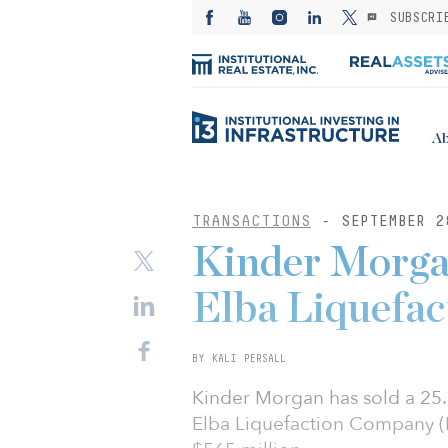
SUBSCRI
Ab
TRANSACTIONS
- SEPTEMBER 2
Kinder Morgan
Elba Liquefa
BY KALI PERSALL
Kinder Morgan has sold a 25.
Elba Liquefaction Company (E