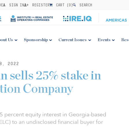
BE
SIGN IN
REGISTER
CART (
0
)
SEARCH
out Us
Sponsorship
Current Issues
Events
Res
8, 2022
 sells 25% stake in
ction Company
5 percent equity interest in Georgia-based
LC) to an undisclosed financial buyer for