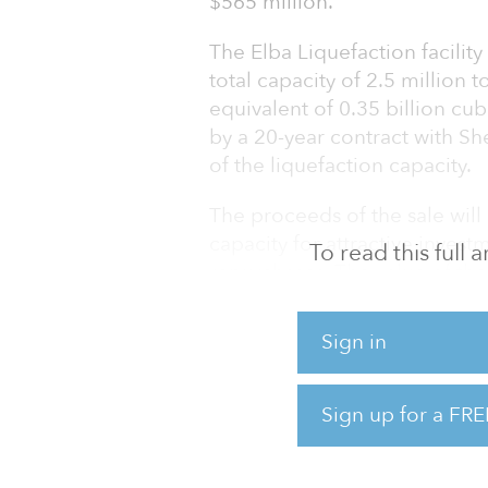
$565 million.
The Elba Liquefaction facility
total capacity of 2.5 million t
equivalent of 0.35 billion cubi
by a 20-year contract with Sh
of the liquefaction capacity.
The proceeds of the sale will
capacity for attractive invest
To read this full
repurchases. The value of the 
$2.3 billion for ELC.
Sign in
Upon closing, Kinder Morgan 
each hold a 25.5 percent inte
hold a 49 percent interest in 
Sign up for a FRE
“We are pleased to welcome a