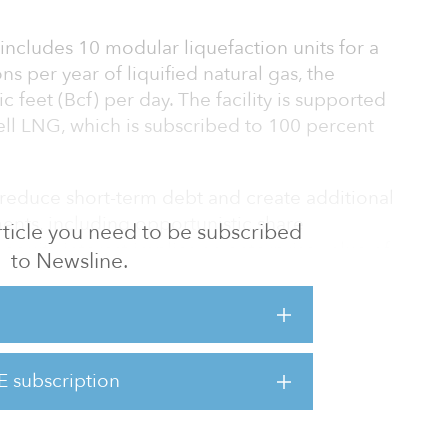
 includes 10 modular liquefaction units for a
ons per year of liquified natural gas, the
c feet (Bcf) per day. The facility is supported
ell LNG, which is subscribed to 100 percent
 reduce short-term debt and create additional
ments, including opportunistic share
 article you need to be subscribed
equity interest implies an enterprise value of
to Newsline.
and the undisclosed financial buyer will
rest, and Blackstone Credit will continue to
ELC.
E subscription
 new partner into the ELC joint v