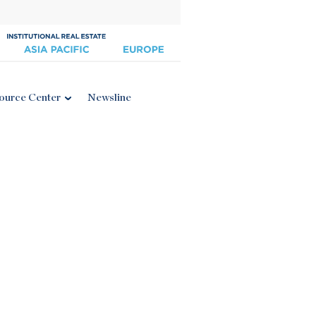
ource Center
Newsline