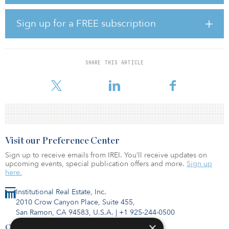
EMK is an integrated waste management services player in South
Korea, serving the national market. Operating six waste-to-energy
(WTE) plants and five sludge-drying facilities, EMK has the third-
Sign up for a FREE subscription
largest incineration capacity in South Korea. It is also the largest
waste oil refiner in the country, and manages and owns a landfill,
which has the fourth largest capacity in the nation.
SHARE THIS ARTICLE
“With the increased emphasis on promoting a circular economy,
South Korea is pri
Visit our Preference Center
Sign up to receive emails from IREI. You’ll receive updates on
upcoming events, special publication offers and more.
Sign up
here.
Institutional Real Estate, Inc.
2010 Crow Canyon Place, Suite 455,
San Ramon, CA 94583, U.S.A.
|
+1 925-244-0500
×
Contact Us