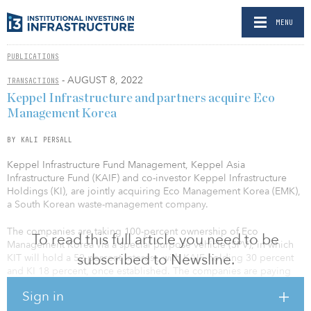
MENU
PUBLICATIONS
- AUGUST 8, 2022
TRANSACTIONS
Keppel Infrastructure and partners acquire Eco
Management Korea
BY KALI PERSALL
Keppel Infrastructure Fund Management, Keppel Asia
Infrastructure Fund (KAIF) and co-investor Keppel Infrastructure
Holdings (KI), are jointly acquiring Eco Management Korea (EMK),
a South Korean waste-management company.
The companies are taking 100-percent ownership of Eco
To read this full article you need to be
Management Korea via a special purpose vehicle (SPV), in which
subscribed to Newsline.
KIT will hold a 52-percent interest, with KAIF holding 30 percent
and KI 18 percent, once established. The companies are paying
$626.1 billion won ($480 million) for EMK.
Sign in